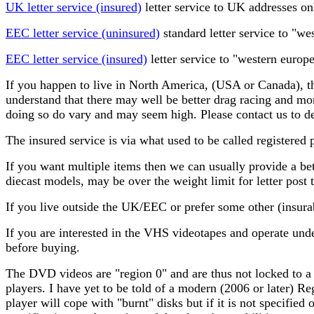
UK letter service (insured)
letter service to UK addresses on
EEC letter service (uninsured)
standard letter service to "w
EEC letter service (insured)
letter service to "western europ
If you happen to live in North America, (USA or Canada), th
understand that there may well be better drag racing and mor
doing so do vary and may seem high. Please contact us to de
The insured service is via what used to be called registered 
If you want multiple items then we can usually provide a bet
diecast models, may be over the weight limit for letter post t
If you live outside the UK/EEC or prefer some other (insura
If you are interested in the VHS videotapes and operate un
before buying.
The DVD videos are "region 0" and are thus not locked to a
players. I have yet to be told of a modern (2006 or later) 
player will cope with "burnt" disks but if it is not specifie