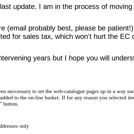
last update. I am in the process of moving 
 (email probably best, please be patient!)
justed for sales tax, which won't hurt the 
ervening years but I hope you will understa
en neccessary to set the web-catalogue pages up in a way such
added to the on-line basket. If for any reason you selected ite
" button.
addresses only