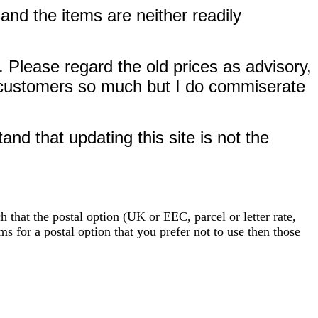
and the items are neither readily
. Please regard the old prices as advisory,
EC customers so much but I do commiserate
nd that updating this site is not the
 that the postal option (UK or EEC, parcel or letter rate,
ms for a postal option that you prefer not to use then those