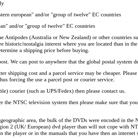
ly
estern european" and/or "group of twelve" EC countries
ean" and/or "group of twelve" EC countries
e Antipodes (Australia or New Zealand) or other countries su
e historic/nostalgia interest where you are located than in th
termine a shipping price before buying.
post. We can post to anywhere that the global postal system deli
ter shipping cost and a parcel service may be cheaper. Please n
hus forcing the use a parcel post or courier service.
ble) courier (such as UPS/Fedex) then please contact us.
der the NTSC television system then please make sure that yo
 geographic area, the bulk of the DVDs were encoded in the 
Region 2 (UK/ European) dvd player than will not cope with NT
d on the player or in the manuals that you have then an intern