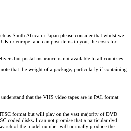
ch as South Africa or Japan please consider that whilst we
e UK or europe, and can post items to you, the costs for
vers but postal insurance is not available to all countries.
ote that the weight of a package, particularly if containing
u understand that the VHS video tapes are in PAL format
NTSC format but will play on the vast majority of DVD
SC coded disks. I can not promise that a particular dvd
et search of the model number will normally produce the