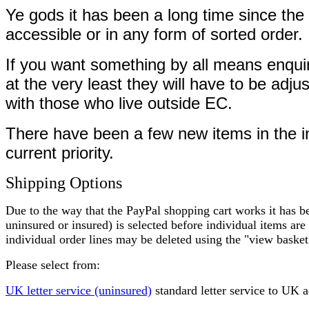
Ye gods it has been a long time since the 
accessible or in any form of sorted order.
If you want something by all means enquire
at the very least they will have to be ad
with those who live outside EC.
There have been a few new items in the int
current priority.
Shipping Options
Due to the way that the PayPal shopping cart works it has be
uninsured or insured) is selected before individual items are 
individual order lines may be deleted using the "view basket
Please select from:
UK letter service (uninsured)
standard letter service to UK 